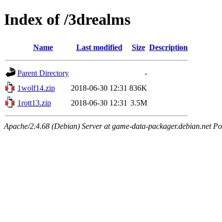
Index of /3drealms
Name
Last modified
Size
Description
Parent Directory
-
1wolf14.zip
2018-06-30 12:31
836K
1rott13.zip
2018-06-30 12:31
3.5M
Apache/2.4.68 (Debian) Server at game-data-packager.debian.net Po