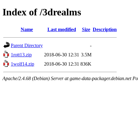
Index of /3drealms
Name
Last modified
Size
Description
Parent Directory
-
1rott13.zip
2018-06-30 12:31
3.5M
1wolf14.zip
2018-06-30 12:31
836K
Apache/2.4.68 (Debian) Server at game-data-packager.debian.net Po