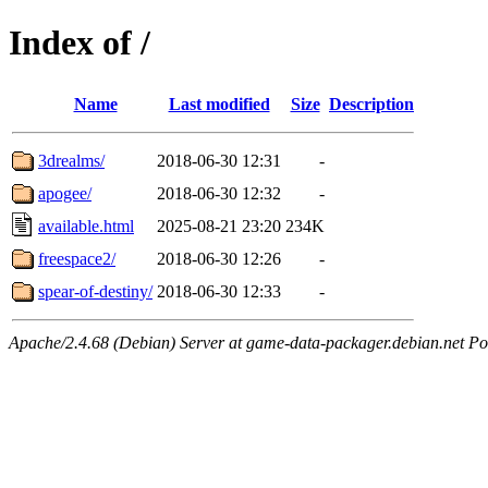
Index of /
Name
Last modified
Size
Description
3drealms/
2018-06-30 12:31
-
apogee/
2018-06-30 12:32
-
available.html
2025-08-21 23:20
234K
freespace2/
2018-06-30 12:26
-
spear-of-destiny/
2018-06-30 12:33
-
Apache/2.4.68 (Debian) Server at game-data-packager.debian.net Po