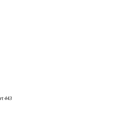
rt 443