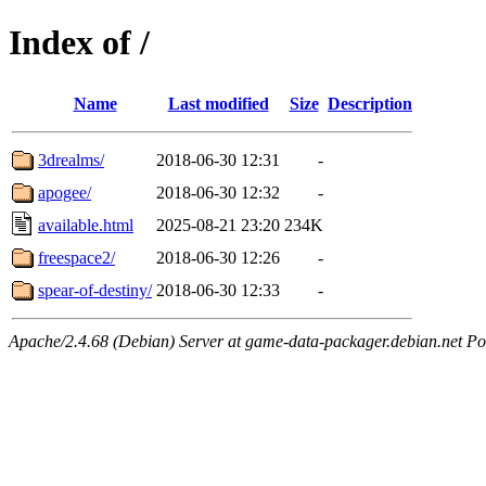
Index of /
Name
Last modified
Size
Description
3drealms/
2018-06-30 12:31
-
apogee/
2018-06-30 12:32
-
available.html
2025-08-21 23:20
234K
freespace2/
2018-06-30 12:26
-
spear-of-destiny/
2018-06-30 12:33
-
Apache/2.4.68 (Debian) Server at game-data-packager.debian.net Po