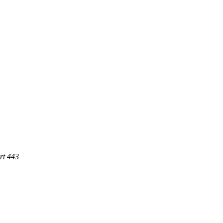
rt 443