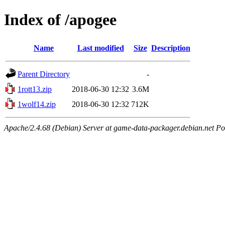
Index of /apogee
Name
Last modified
Size
Description
Parent Directory
-
1rott13.zip
2018-06-30 12:32
3.6M
1wolf14.zip
2018-06-30 12:32
712K
Apache/2.4.68 (Debian) Server at game-data-packager.debian.net Po