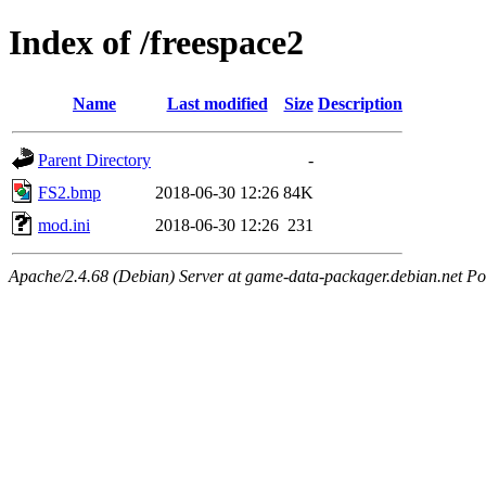
Index of /freespace2
Name
Last modified
Size
Description
Parent Directory
-
FS2.bmp
2018-06-30 12:26
84K
mod.ini
2018-06-30 12:26
231
Apache/2.4.68 (Debian) Server at game-data-packager.debian.net Po