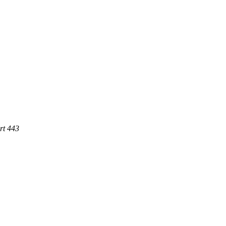
rt 443