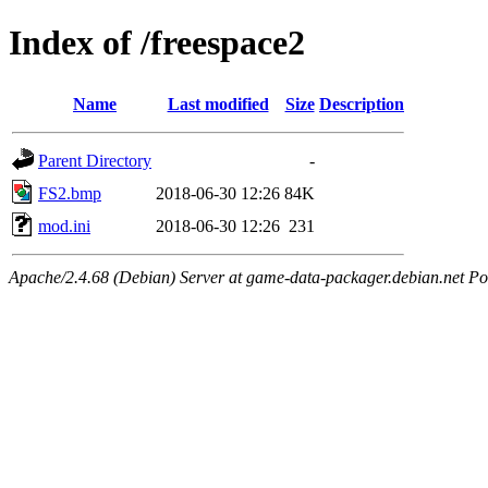
Index of /freespace2
Name
Last modified
Size
Description
Parent Directory
-
FS2.bmp
2018-06-30 12:26
84K
mod.ini
2018-06-30 12:26
231
Apache/2.4.68 (Debian) Server at game-data-packager.debian.net Po