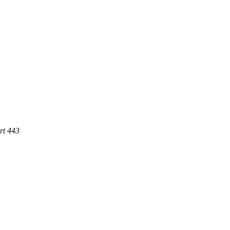
rt 443