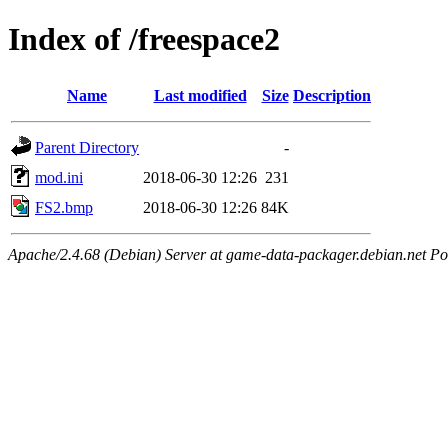
Index of /freespace2
Name
Last modified
Size
Description
Parent Directory
-
mod.ini
2018-06-30 12:26
231
FS2.bmp
2018-06-30 12:26
84K
Apache/2.4.68 (Debian) Server at game-data-packager.debian.net Po