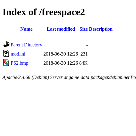
Index of /freespace2
Name
Last modified
Size
Description
Parent Directory
-
mod.ini
2018-06-30 12:26
231
FS2.bmp
2018-06-30 12:26
84K
Apache/2.4.68 (Debian) Server at game-data-packager.debian.net Po